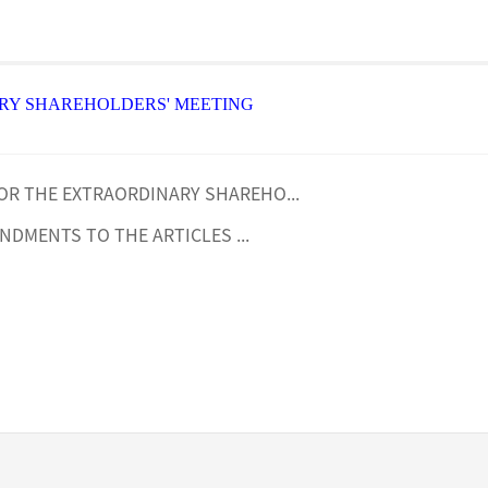
RY SHAREHOLDERS' MEETING
OR THE EXTRAORDINARY SHAREHO...
NDMENTS TO THE ARTICLES ...