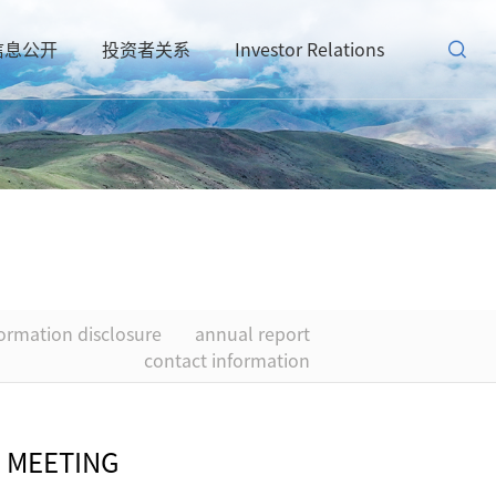
信息公开
投资者关系
Investor Relations
formation disclosure
annual report
contact information
 MEETING