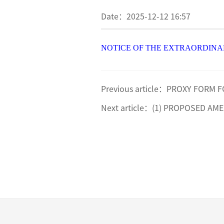
Date：
2025-12-12 16:57
NOTICE OF THE EXTRAORDINA
Previous article：
PROXY FORM F
Next article：
(1) PROPOSED AME