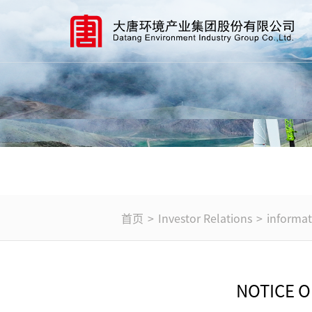
首页
>
Investor Relations
>
informat
NOTICE 