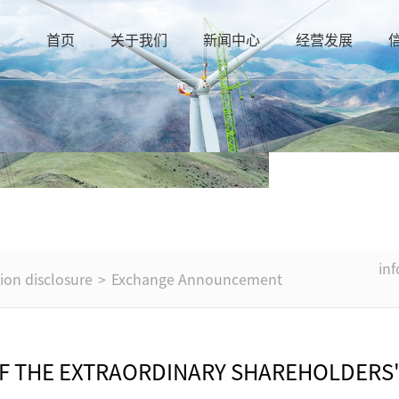
首页
关于我们
新闻中心
经营发展
in
ion disclosure
>
Exchange Announcement
OF THE EXTRAORDINARY SHAREHOLDERS'