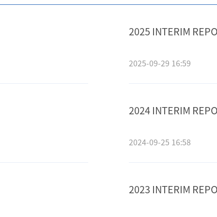
2025 INTERIM REP
2025-09-29 16:59
2024 INTERIM REP
2024-09-25 16:58
2023 INTERIM REP