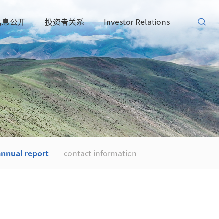
信息公开
投资者关系
Investor Relations
annual report
contact information