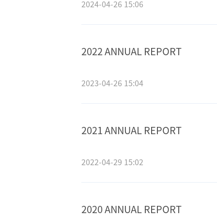
2024-04-26 15:06
2022 ANNUAL REPORT
2023-04-26 15:04
2021 ANNUAL REPORT
2022-04-29 15:02
2020 ANNUAL REPORT