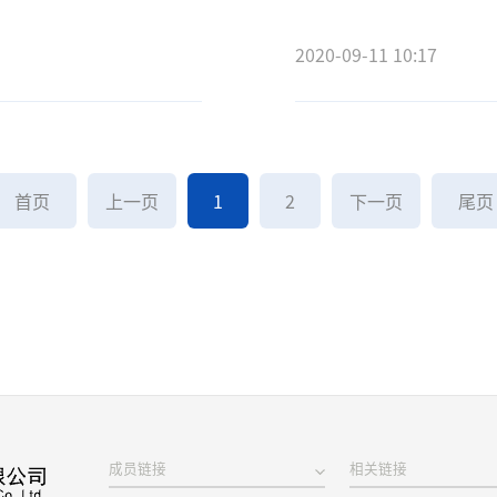
2020-09-11 10:17
首页
上一页
1
2
下一页
尾
成员链接
相关链接