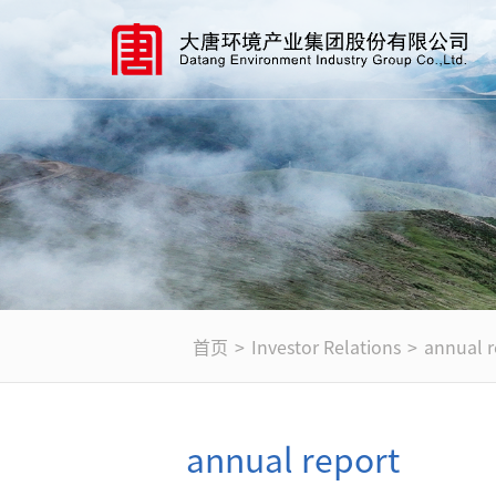
首页
>
Investor Relations
>
annual r
annual report