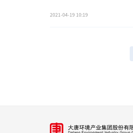
2021-04-19 10:19