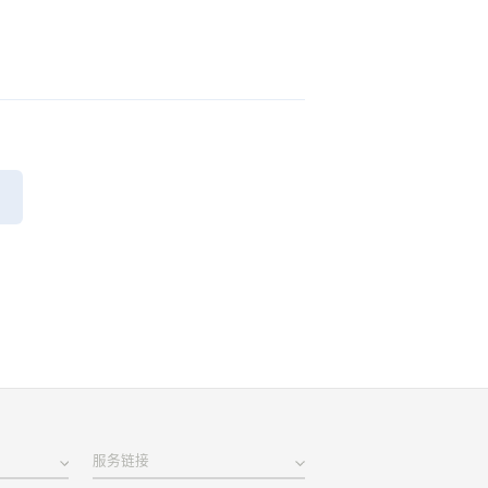
页
服务链接