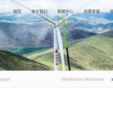
首页
关于我们
新闻中心
经营发展
eport
information disclosure