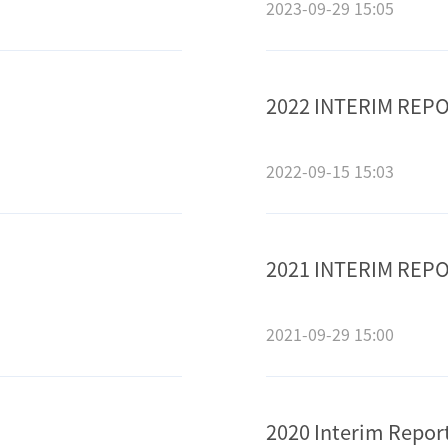
2023-09-29 15:05
2022 INTERIM REP
2022-09-15 15:03
2021 INTERIM REP
2021-09-29 15:00
2020 Interim Repor