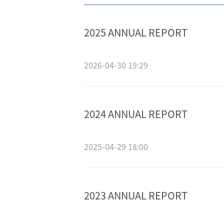
2025 ANNUAL REPORT
2026-04-30 19:29
2024 ANNUAL REPORT
2025-04-29 18:00
2023 ANNUAL REPORT