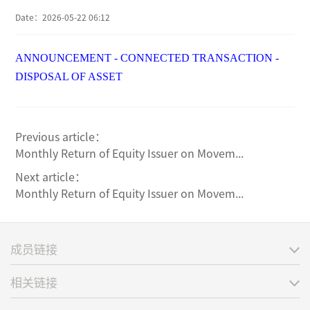
Date：
2026-05-22 06:12
ANNOUNCEMENT - CONNECTED TRANSACTION -
DISPOSAL OF ASSET
Previous article：
Monthly Return of Equity Issuer on Movem...
Next article：
Monthly Return of Equity Issuer on Movem...
成员链接
相关链接