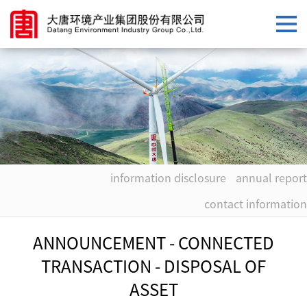
information disclosure
annual report
contact information
ANNOUNCEMENT - CONNECTED
TRANSACTION - DISPOSAL OF
ASSET