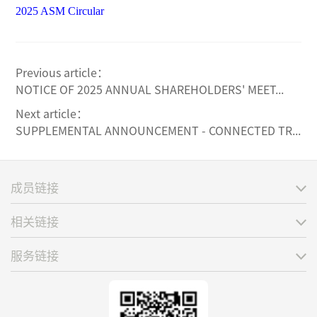
2025 ASM Circular
Previous article：
NOTICE OF 2025 ANNUAL SHAREHOLDERS' MEET...
Next article：
SUPPLEMENTAL ANNOUNCEMENT - CONNECTED TR...
成员链接
相关链接
服务链接