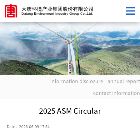
information disclosure
annual report
contact information
2025 ASM Circular
Date：
2026-06-09 17:54